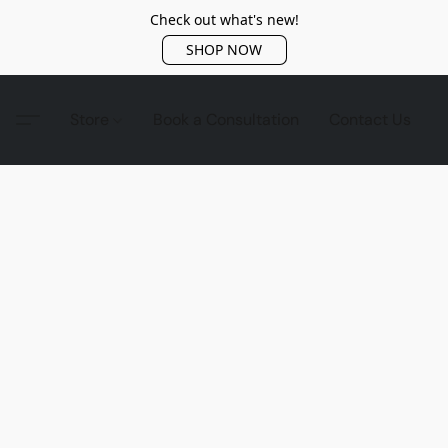
Check out what's new!
SHOP NOW
Store
Book a Consultation
Contact Us